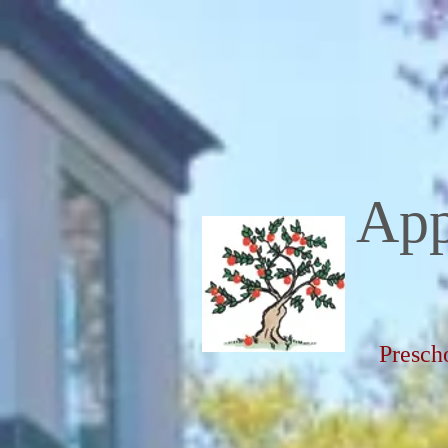
App
Presch