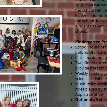
Your child will ha
the school with m
leaders and mode
the school. It is a
Kindergarteners b
shoes.
Kindergarten P
School Hours of 9:
before/after care
Class maximum of
Two Kindergarten
provide breadth 
Weekly reading g
science activities
Music twice weekl
roles played by s
Appletree Show
Optional after-s