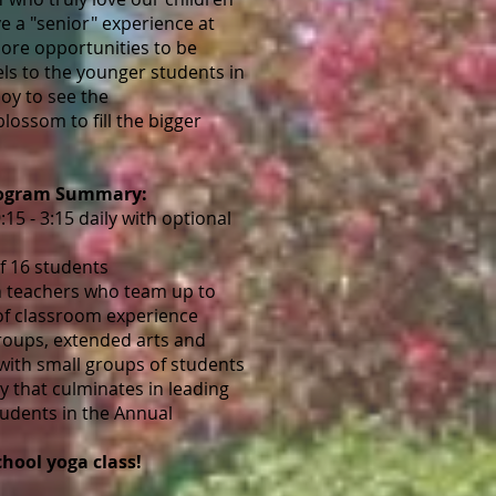
ve a "senior" experience at
ore opportunities to be
ls to the younger students in
 joy to see the
lossom to fill the bigger
rogram Summary:
15 - 3:15 daily with optional
 16 students
 teachers who team up to
of classroom experience
roups, extended arts and
 with small groups of students
y that culminates in leading
tudents in the Annual
chool yoga class!