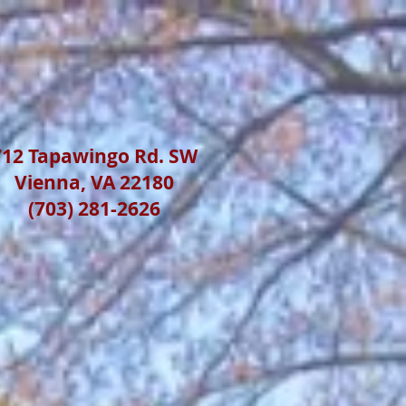
712 Tapawingo Rd. SW
Vienna, VA 22180
(703) 281-2626