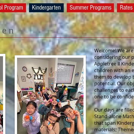
ol Program
Kindergarten
Summer Programs
Rates
ten
Welcome! We are 
considering our p
Appletree II Kin
children with an 
them to develop to
potential. Our ob
challenges to eac
one to be confiden
Our days are fill
Stand-alone Math
that span Kinderg
materials; Themed