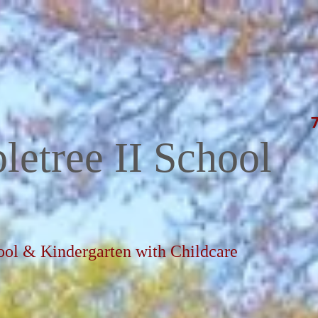
letree II School
ool & Kindergarten with Childcare