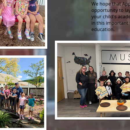
We hope that Appl
opportunity to la
your child's aca
in this important 
education.