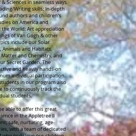
rt & Sciences in seamless ways
ding/Writing skills; In-depth
und authors and children's
Studies on America and
 the World; Art appreciation
tings of Van Gogh & other
opics include our Solar
, Animals and Habitats,
, Matter and Chemistry, and
our Secret Garden. The
active and heavily hands-on
um individual participation.
students in our program also
 to continuously track the
idual students.
e able to offer this great
ience in the Appletree II
t; safe, nurturing, age-
ties, with a team of dedicated
f who truly love our children