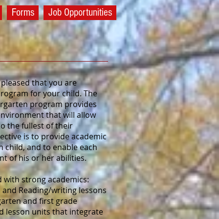
Forms
Job Opportunities
pleased that you are
rogram for your child. The
dergarten program provides
environment that will allow
 the fullest of their
jective is to provide academic
h child, and to enable each
t of his or her abilities.
ed with strong academics:
 and Reading/writing lessons
arten and first grade
 lesson units that integrate