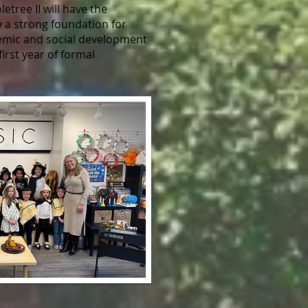
etree II will have the
y a strong foundation for
demic and social development
first year of formal