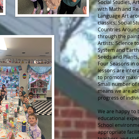
Social Studies, A
with Math and Rea
Language Art aro
classics; Social 
Countries Around
through the pain
Artists: Science t
System and Earth
Seeds and Plants
Four Seasons in 
lessons are inter
to promote maxim
Small number of 
means we are able
progress of indiv
We are happy to b
educational exper
School environmen
appropriate facili
teachers and staf