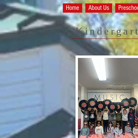
Home
About Us
Prescho
Kindergar