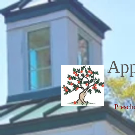
App
Presch