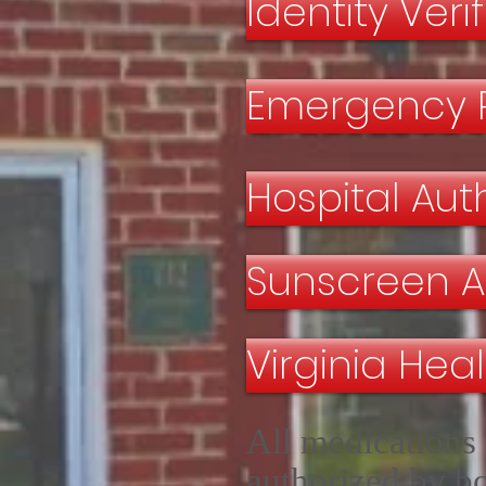
Identity Veri
Emergency 
Hospital Au
Sunscreen A
Virginia Hea
All medications 
authorized by bo