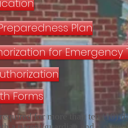
fication
Preparedness Plan
thorization for Emergency
uthorization
lth Forms
required for more than ten (10) d
th a parent/guardian and a physic