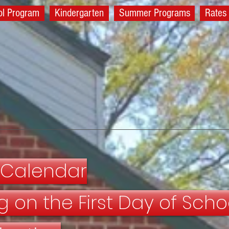
ol Program
Kindergarten
Summer Programs
Rates
 Calendar
g on the First Day of Scho