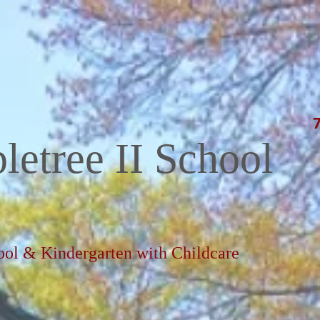
letree II School
ool & Kindergarten with Childcare