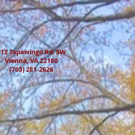
712 Tapawingo Rd. SW
Vienna, VA 22180
(703) 281-2626