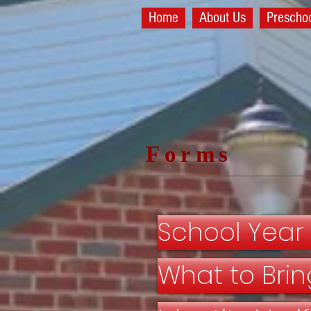
Home
About Us
Prescho
Forms
School Year
What to Brin