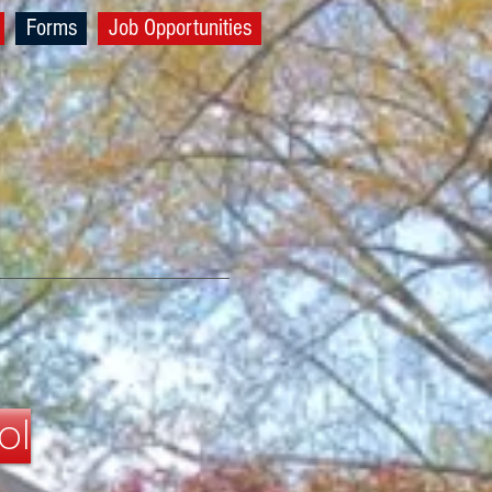
Forms
Job Opportunities
ol