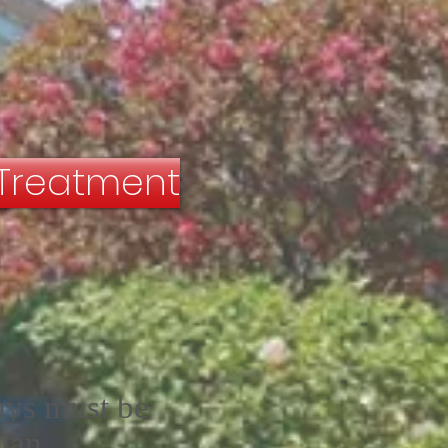
 Treatment
ays must be
ian.